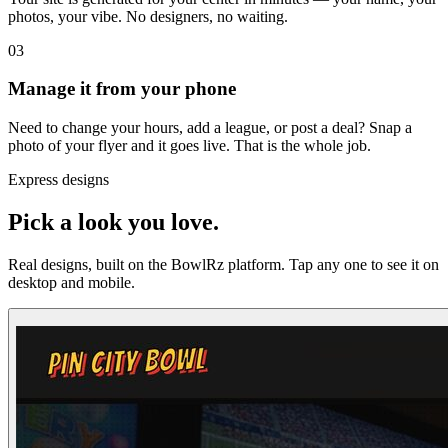
photos, your vibe. No designers, no waiting.
03
Manage it from your phone
Need to change your hours, add a league, or post a deal? Snap a
photo of your flyer and it goes live. That is the whole job.
Express designs
Pick a look you love.
Real designs, built on the BowlRz platform. Tap any one to see it on
desktop and mobile.