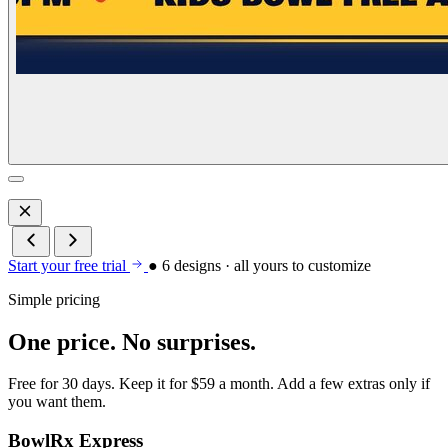
Start your free trial
● 6 designs · all yours to customize
Simple pricing
One price. No surprises.
Free for 30 days. Keep it for $59 a month. Add a few extras only if
you want them.
BowlRx Express