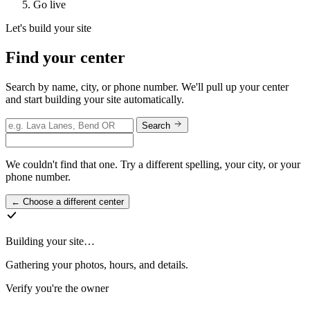
Go live
Let's build your site
Find your center
Search by name, city, or phone number. We'll pull up your center
and start building your site automatically.
Search
We couldn't find that one. Try a different spelling, your city, or your
phone number.
←
Choose a different center
Building
your site
…
Gathering your photos, hours, and details.
Verify you're the owner