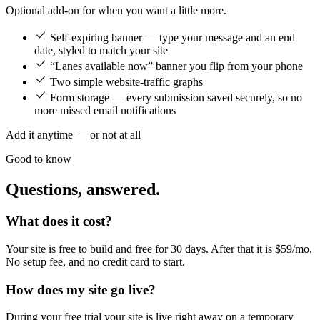
Optional add-on for when you want a little more.
Self-expiring banner — type your message and an end
date, styled to match your site
“Lanes available now” banner you flip from your phone
Two simple website-traffic graphs
Form storage — every submission saved securely, so no
more missed email notifications
Add it anytime — or not at all
Good to know
Questions, answered.
What does it cost?
Your site is free to build and free for 30 days. After that it is $59/mo.
No setup fee, and no credit card to start.
How does my site go live?
During your free trial your site is live right away on a temporary