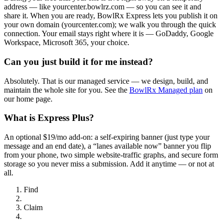
address — like yourcenter.bowlrz.com — so you can see it and
share it. When you are ready, BowlRx Express lets you publish it on
your own domain (yourcenter.com); we walk you through the quick
connection. Your email stays right where it is — GoDaddy, Google
Workspace, Microsoft 365, your choice.
Can you just build it for me instead?
Absolutely. That is our managed service — we design, build, and
maintain the whole site for you. See the
BowlRx Managed plan
on
our home page.
What is Express Plus?
An optional $19/mo add-on: a self-expiring banner (just type your
message and an end date), a “lanes available now” banner you flip
from your phone, two simple website-traffic graphs, and secure form
storage so you never miss a submission. Add it anytime — or not at
all.
Find
Claim