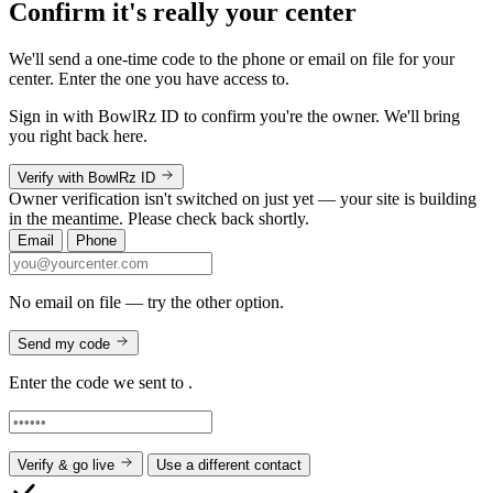
Confirm it's really your center
We'll send a one-time code to the phone or email on file for your
center. Enter the one you have access to.
Sign in with BowlRz ID to confirm you're the owner. We'll bring
you right back here.
Verify with BowlRz ID
Owner verification isn't switched on just yet — your site is building
in the meantime. Please check back shortly.
Email
Phone
No email on file — try the other option.
Send my code
Enter the code we sent to
.
Verify & go live
Use a different contact