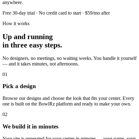
anywhere.
Free 30-day trial · No credit card to start · $59/mo after
How it works
Up and running
in three easy steps.
No designers, no meetings, no waiting weeks. You handle it yourself
— and it takes minutes, not afternoons.
01
Pick a design
Browse our designs and choose the look that fits your center. Every
one is built on the BowlRz platform and ready to make your own.
02
We build it in minutes
Your site is generated for your center in minutes — your name, your