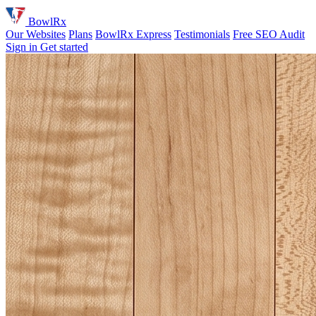
BowlRx
Our Websites
Plans
BowlRx Express
Testimonials
Free SEO Audit
Sign in
Get started