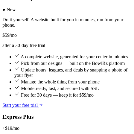
● New
Do it yourself. A website built for you in minutes, run from your
phone.
$59
/mo
after a 30-day free trial
A complete website, generated for your center in minutes
Pick from our designs — built on the BowlRz platform
Update hours, leagues, and deals by snapping a photo of
your flyer
Manage the whole thing from your phone
Mobile-ready, fast, and secured with SSL
Free for 30 days — keep it for $59/mo
Start your free trial
Express Plus
+$19/mo