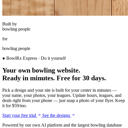
Built by
bowling people
for
bowling people
● BowlRx Express · Do it yourself
Your own bowling website.
Ready in minutes.
Free for 30 days.
Pick a design and your site is built for your center in minutes —
your name, your photos, your leagues. Update hours, leagues, and
deals right from your phone — just snap a photo of your flyer. Keep
it for $59/mo.
Start your free trial
See the designs
Powered by our own AI platform and the largest bowling database